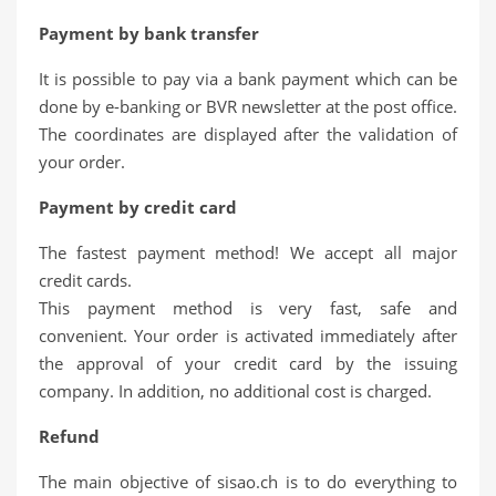
Payment by bank transfer
It is possible to pay via a bank payment which can be
done by e-banking or BVR newsletter at the post office.
The coordinates are displayed after the validation of
your order.
Payment by credit card
The fastest payment method! We accept all major
credit cards.
This payment method is very fast, safe and
convenient. Your order is activated immediately after
the approval of your credit card by the issuing
company. In addition, no additional cost is charged.
Refund
The main objective of sisao.ch is to do everything to