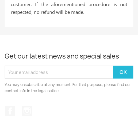
customer. If the aforementioned procedure is not
respected, no refund will be made.
Get our latest news and special sales
You may unsubscribe at any moment. For that purpose, please find our
contact info in the legal notice.
Facebook
Instagram