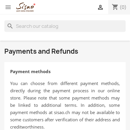
shopping_cart


(0)
search
Payments and Refunds
Payment methods
You can choose from different payment methods,
directly during the payment process in our online
store. Please note that some payment methods may
be linked to additional terms. In addition, some
payment methods at sisao.ch may not be available to
some customers after verification of their address and
creditworthiness.