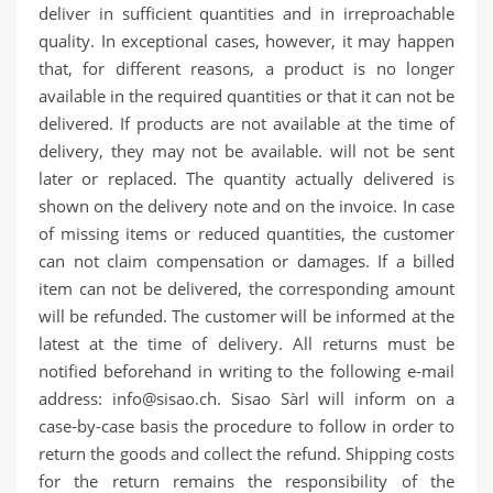
deliver in sufficient quantities and in irreproachable
quality. In exceptional cases, however, it may happen
that, for different reasons, a product is no longer
available in the required quantities or that it can not be
delivered. If products are not available at the time of
delivery, they may not be available. will not be sent
later or replaced. The quantity actually delivered is
shown on the delivery note and on the invoice. In case
of missing items or reduced quantities, the customer
can not claim compensation or damages. If a billed
item can not be delivered, the corresponding amount
will be refunded. The customer will be informed at the
latest at the time of delivery. All returns must be
notified beforehand in writing to the following e-mail
address: info@sisao.ch.
Sisao Sàrl
will inform on a
case-by-case basis the procedure to follow in order to
return the goods and collect the refund. Shipping costs
for the return remains the responsibility of the