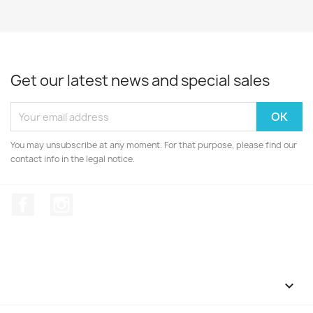
Get our latest news and special sales
You may unsubscribe at any moment. For that purpose, please find our
contact info in the legal notice.
Facebook
Instagram
