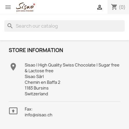
shopping_cart


(0)
search
STORE INFORMATION

Sisao | High Quality Swiss Chocolate | Sugar free
& Lactose free
Sisao Sàrl
Chemin en Baffa 2
1183 Bursins
Switzerland

Fax:
info@sisao.ch